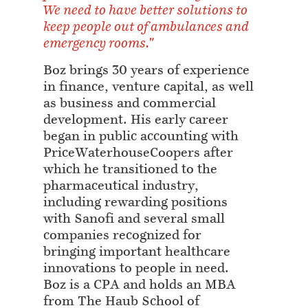
We need to have better solutions to
keep people out of ambulances and
emergency rooms."
Boz brings 30 years of experience
in finance, venture capital, as well
as business and commercial
development. His early career
began in public accounting with
PriceWaterhouseCoopers after
which he transitioned to the
pharmaceutical industry,
including rewarding positions
with Sanofi and several small
companies recognized for
bringing important healthcare
innovations to people in need.
Boz is a CPA and holds an MBA
from The Haub School of