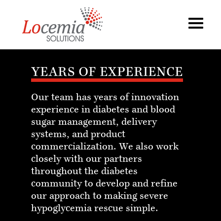
YEARS OF EXPERIENCE
Our team has years of innovation
experience in diabetes and blood
sugar management, delivery
systems, and product
commercialization. We also work
closely with our partners
throughout the diabetes
community to develop and refine
our approach to making severe
hypoglycemia rescue simple.