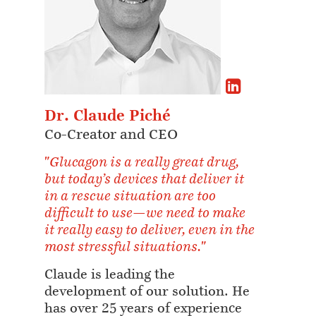
Dr. Claude Piché
Co-Creator and CEO
"Glucagon is a really great drug,
but today’s devices that deliver it
in a rescue situation are too
difficult to use—we need to make
it really easy to deliver, even in the
most stressful situations."
Claude is leading the
development of our solution. He
has over 25 years of experience