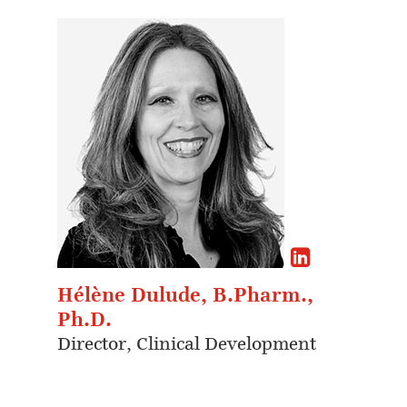
Hélène Dulude, B.Pharm.,
Ph.D.
Director, Clinical Development