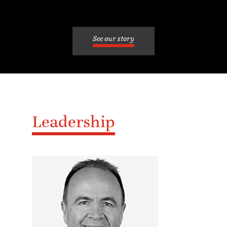
See our story
Leadership