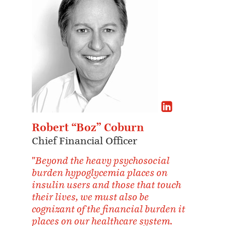
Robert “Boz” Coburn
Chief Financial Officer
"Beyond the heavy psychosocial
burden hypoglycemia places on
insulin users and those that touch
their lives, we must also be
cognizant of the financial burden it
places on our healthcare system.