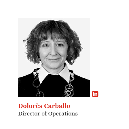
Dolorès Carballo
Director of Operations