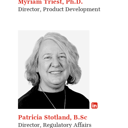
Myriam Triest, Ph.D.
Director, Product Development
Patricia Stotland, B.Sc
Director, Regulatory Affairs