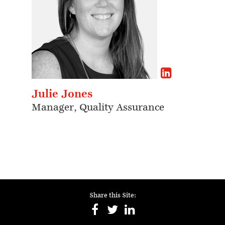
Julie Jones
Manager, Quality Assurance
Share this Site: