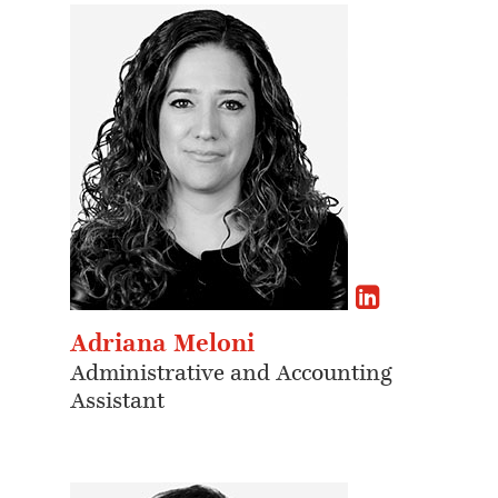
Adriana Meloni
Administrative and Accounting
Assistant