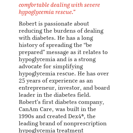
comfortable dealing with severe
hypoglycemia rescue."
Robert is passionate about
reducing the burdens of dealing
with diabetes. He has a long
history of spreading the “be
prepared” message as it relates to
hypoglycemia and is a strong
advocate for simplifying
hypoglycemia rescue. He has over
25 years of experience as an
entrepreneur, investor, and board
leader in the diabetes field.
Robert’s first diabetes company,
CanAm Care, was built in the
1990s and created Dex4®, the
leading brand of nonprescription
hypoglycemia treatment