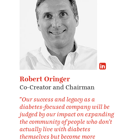
Robert Oringer
Co-Creator and Chairman
"Our success and legacy as a
diabetes-focused company will be
judged by our impact on expanding
the community of people who don’t
actually live with diabetes
themselves but become more