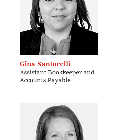
Gina Santorelli
Assistant Bookkeeper and
Accounts Payable