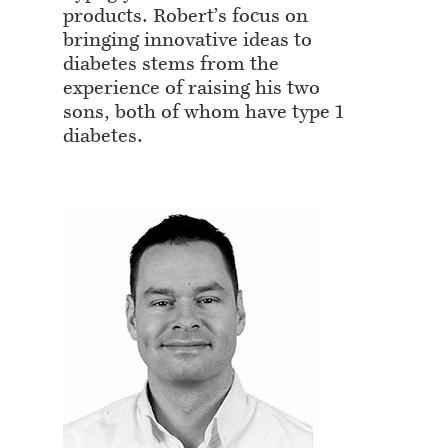
products. Robert’s focus on
bringing innovative ideas to
diabetes stems from the
experience of raising his two
sons, both of whom have type 1
diabetes.