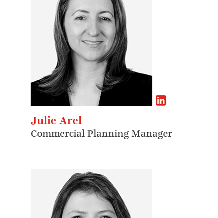
Julie Arel
Commercial Planning Manager