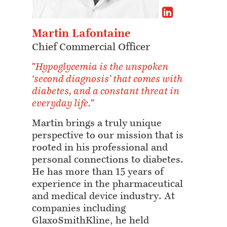
Martin Lafontaine
Chief Commercial Officer
"Hypoglycemia is the unspoken
‘second diagnosis’ that comes with
diabetes, and a constant threat in
everyday life."
Martin brings a truly unique
perspective to our mission that is
rooted in his professional and
personal connections to diabetes.
He has more than 15 years of
experience in the pharmaceutical
and medical device industry. At
companies including
GlaxoSmithKline, he held