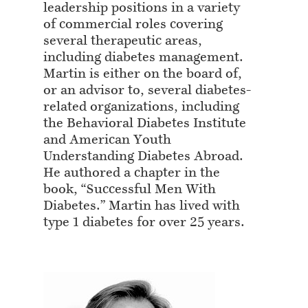
leadership positions in a variety
of commercial roles covering
several therapeutic areas,
including diabetes management.
Martin is either on the board of,
or an advisor to, several diabetes-
related organizations, including
the Behavioral Diabetes Institute
and American Youth
Understanding Diabetes Abroad.
He authored a chapter in the
book, “Successful Men With
Diabetes.” Martin has lived with
type 1 diabetes for over 25 years.