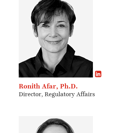
Ronith Afar, Ph.D.
Director, Regulatory Affairs