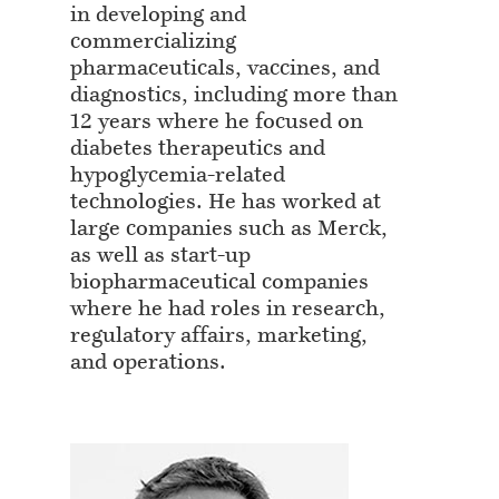
in developing and
commercializing
pharmaceuticals, vaccines, and
diagnostics, including more than
12 years where he focused on
diabetes therapeutics and
hypoglycemia-related
technologies. He has worked at
large companies such as Merck,
as well as start-up
biopharmaceutical companies
where he had roles in research,
regulatory affairs, marketing,
and operations.