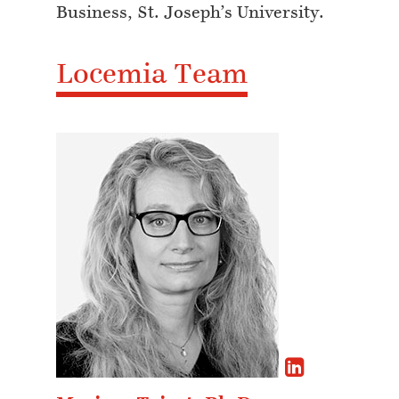
Business, St. Joseph’s University.
Locemia Team