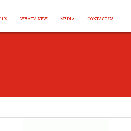
 US
WHAT’S NEW
MEDIA
CONTACT US