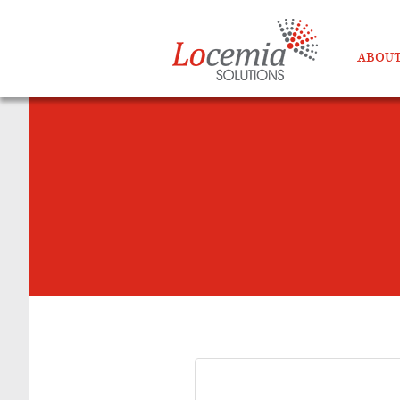
ABOUT