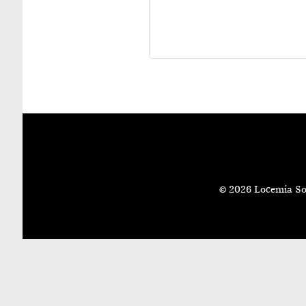
© 2026 Locemia So