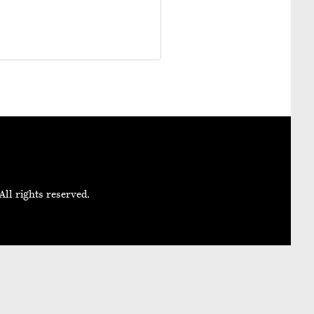
All rights reserved.