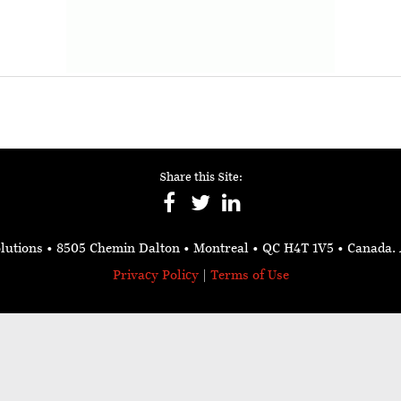
Share this Site:
lutions
• 8505 Chemin Dalton • Montreal • QC H4T 1V5
• Canada.
Privacy Policy
|
Terms of Use