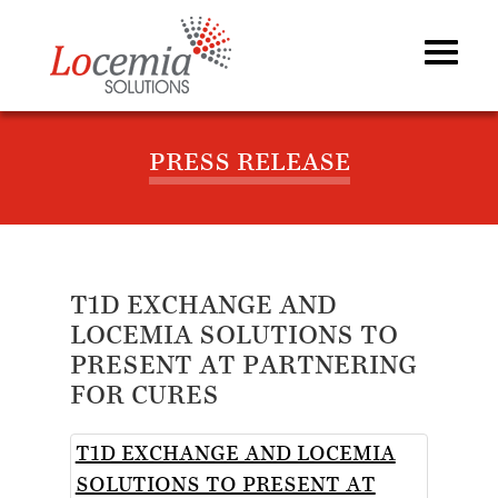
PRESS RELEASE
T1D EXCHANGE AND
LOCEMIA SOLUTIONS TO
PRESENT AT PARTNERING
FOR CURES
T1D EXCHANGE AND LOCEMIA
SOLUTIONS TO PRESENT AT