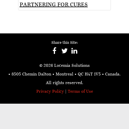
PARTNERING FOR CURES
Share this Site:
© 2026 Locemia Solutions
• 8505 Chemin Dalton • Montreal • QC H4T 1V5
• Canada.
All rights reserved.
Privacy Policy
|
Terms of Use